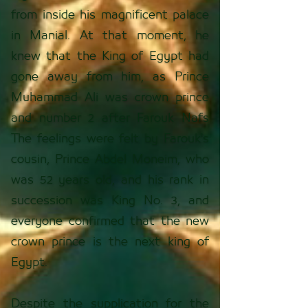
from inside his magnificent palace
in Manial. At that moment, he
knew that the King of Egypt had
gone away from him, as Prince
Muhammad Ali was crown prince
and number 2 after Farouk Nafs
The feelings were felt by Farouk's
cousin, Prince Abdel Moneim, who
was 52 years old, and his rank in
succession was King No. 3, and
everyone confirmed that the new
crown prince is the next king of
Egypt.
Despite the supplication for the