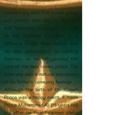
Farouk's joy with the crown prince
was greater than any joy he lived,
and Nariman's happiness as well,
as her husband appeared in a
different image than before, and
he was extravagant in spoiling
Nariman, as he exaggerated the
care of the new crown prince. The
little one was a natural expression
of his father's sweeping feelings.
Although the birth of the Crown
Prince was a happy event, it made
Prince Muhammad Ali (75 years old)
cry after he heard cannon shots