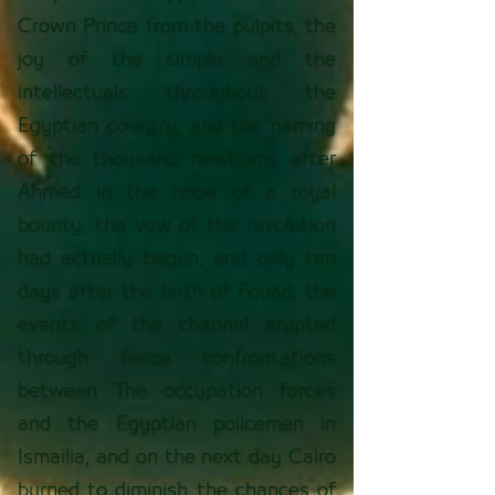
Crown Prince from the pulpits, the
joy of the simple and the
intellectuals throughout the
Egyptian country, and the naming
of the thousand newborns after
Ahmed in the hope of a royal
bounty, the vow of the revolution
had actually begun, and only ten
days after the birth of Fouad, the
events of the channel erupted
through fierce confrontations
between The occupation forces
and the Egyptian policemen in
Ismailia, and on the next day Cairo
burned to diminish the chances of