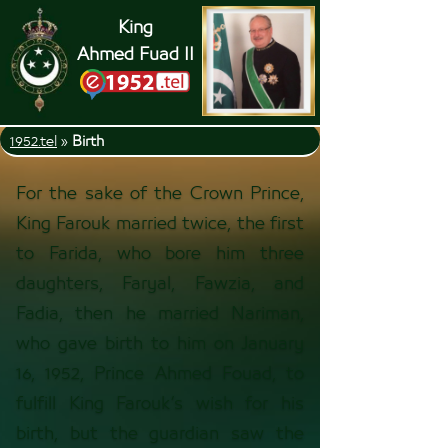
King
Ahmed Fuad II
1952.tel
»
Birth
For the sake of the Crown Prince,
King Farouk married twice, the first
to Farida, who bore him three
daughters, Faryal, Fawzia, and
Fadia, then he married Nariman,
who gave birth to him on January
16, 1952, Prince Ahmed Fouad, to
fulfill King Farouk’s wish for his
birth, but the guardian saw the