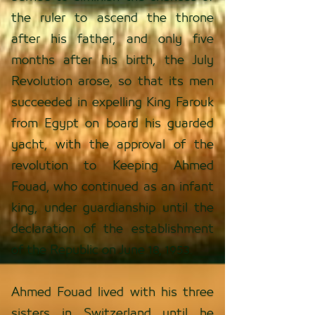
the ruler to ascend the throne
after his father, and only five
months after his birth, the July
Revolution arose, so that its men
succeeded in expelling King Farouk
from Egypt on board his guarded
yacht, with the approval of the
revolution to Keeping Ahmed
Fouad, who continued as an infant
king, under guardianship until the
declaration of the establishment
of the Republic on June 18, 1953.
Ahmed Fouad lived with his three
sisters in Switzerland until he