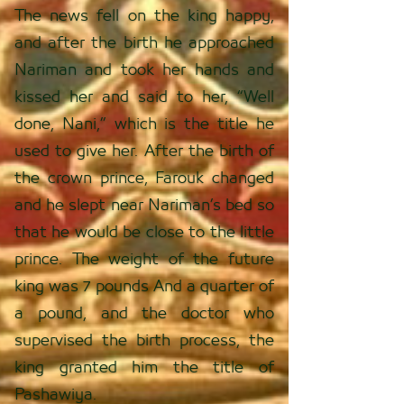
The news fell on the king happy,
and after the birth he approached
Nariman and took her hands and
kissed her and said to her, “Well
done, Nani,” which is the title he
used to give her. After the birth of
the crown prince, Farouk changed
and he slept near Nariman’s bed so
that he would be close to the little
prince. The weight of the future
king was 7 pounds And a quarter of
a pound, and the doctor who
supervised the birth process, the
king granted him the title of
Pashawiya.