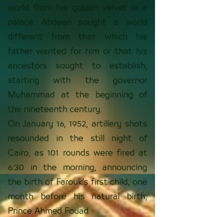
world from his golden velvet in a
palace Abdeen sought a world
different from that which his
father wanted for him or that his
ancestors sought to establish,
starting with the governor
Muhammad at the beginning of
the nineteenth century.
On January 16, 1952, artillery shots
resounded in the still night of
Cairo, as 101 rounds were fired at
6:30 in the morning, announcing
the birth of Farouk's first child, one
month before his natural birth,
Prince Ahmed Fouad.