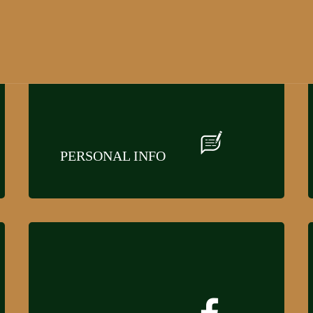
PERSONAL INFO