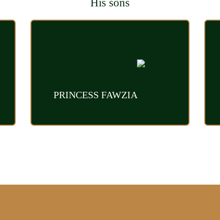
His sons
PRINCESS FAWZIA