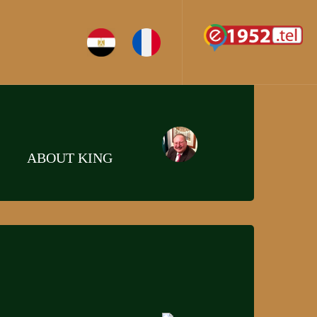
ABOUT KING