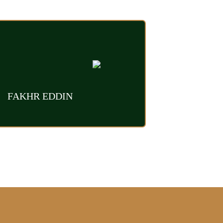
FAKHR EDDIN