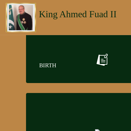
King Ahmed Fuad II
BIRTH