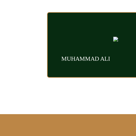
MUHAMMAD ALI