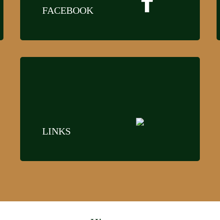
FACEBOOK
LINKS